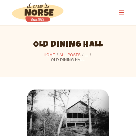
OLD DINING HALL
HOME
HOME
ALL POSTS
...
SUMMER CAMP
OLD DINING HALL
CAMPING
ALUMNI
CAMP HISTORY