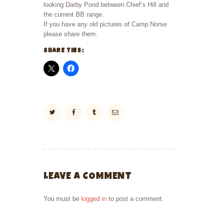
looking Darby Pond between Chief’s Hill and
the current BB range.
If you have any old pictures of Camp Norse
please share them.
SHARE THIS:
LEAVE A COMMENT
You must be
logged in
to post a comment.