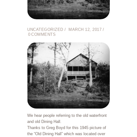
UNCATEGORIZED
MARCH 12, 2017
0
COMMENTS
We hear people referring to the old waterfront
and old Dining Hall.
Thanks to Greg Boyd for this 1945 picture of
the “Old Dining Hall” which was located over