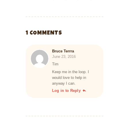
1 COMMENTS
Bruce Terrra
June 23, 2016
Tim
Keep me in the loop. I
would love to help in
anyway I can.
Log in to Reply