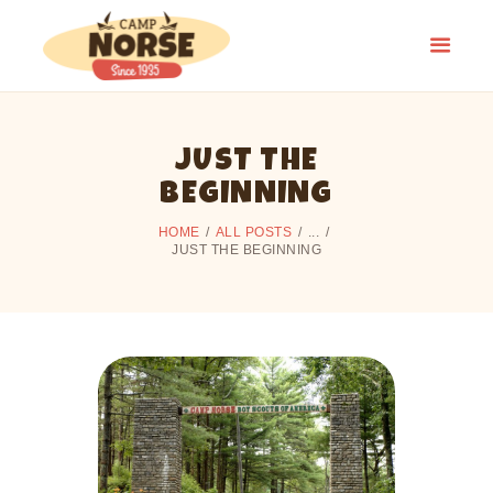
JUST THE
HOME
BEGINNING
SUMMER CAMP
HOME
ALL POSTS
...
CAMPING
JUST THE BEGINNING
ALUMNI
CAMP HISTORY