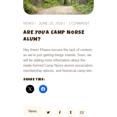
NEWS
JUNE 15, 2016
1
COMMENT
ARE
YOU
A CAMP NORSE
ALUM?
Hey there! Please excuse the lack of content,
as we’re just getting things started. Soon, we
will be adding more information about the
newly-formed Camp Norse alumni association,
membership options, and historical camp bits.
SHARE THIS:
News